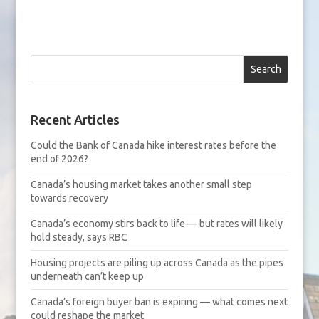
Search
Recent Articles
Could the Bank of Canada hike interest rates before the
end of 2026?
Canada’s housing market takes another small step
towards recovery
Canada’s economy stirs back to life — but rates will likely
hold steady, says RBC
Housing projects are piling up across Canada as the pipes
underneath can’t keep up
Canada’s foreign buyer ban is expiring — what comes next
could reshape the market