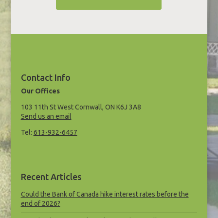
Contact Info
Our Offices
103 11th St West Cornwall, ON K6J 3A8
Send us an email
Tel:
613-932-6457
Recent Articles
Could the Bank of Canada hike interest rates before the
end of 2026?