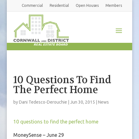
Commercial
Residential
Open Houses
Members
10 Questions To Find
The Perfect Home
by
Dani Tedesco-Derouchie
|
Jun 30, 2015
|
News
10 questions to find the perfect home
MoneySense – June 29