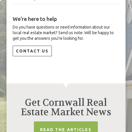
We're here to help
Do you have questions or need information about our
local real estate market? Send us note. Will be happy to
get you the answers you're looking for.
CONTACT US
Get Cornwall Real
Estate Market News
READ THE ARTICLES