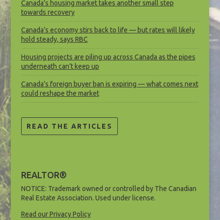
Canada’s housing market takes another small step
towards recovery
Canada’s economy stirs back to life — but rates will likely
hold steady, says RBC
Housing projects are piling up across Canada as the pipes
underneath can’t keep up
Canada’s foreign buyer ban is expiring — what comes next
could reshape the market
READ THE ARTICLES
REALTOR®
NOTICE: Trademark owned or controlled by The Canadian
Real Estate Association. Used under license.
Read our Privacy Policy