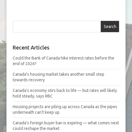
Search
Recent Articles
Could the Bank of Canada hike interest rates before the
end of 2026?
Canada’s housing market takes another small step
towards recovery
Canada’s economy stirs back to life — but rates will likely
hold steady, says RBC
Housing projects are piling up across Canada as the pipes
underneath can’t keep up
Canada’s foreign buyer ban is expiring — what comes next
could reshape the market