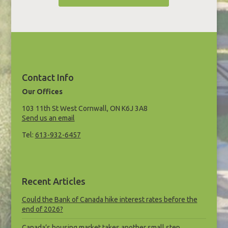
Contact Info
Our Offices
103 11th St West Cornwall, ON K6J 3A8
Send us an email
Tel:
613-932-6457
Recent Articles
Could the Bank of Canada hike interest rates before the
end of 2026?
Canada’s housing market takes another small step