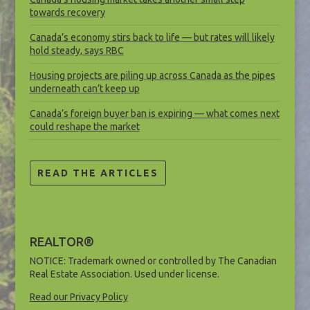
towards recovery
Canada’s economy stirs back to life — but rates will likely
hold steady, says RBC
Housing projects are piling up across Canada as the pipes
underneath can’t keep up
Canada’s foreign buyer ban is expiring — what comes next
could reshape the market
READ THE ARTICLES
REALTOR®
NOTICE: Trademark owned or controlled by The Canadian
Real Estate Association. Used under license.
Read our Privacy Policy