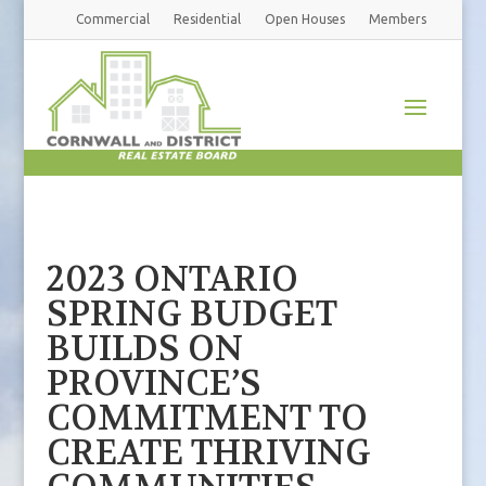
Commercial
Residential
Open Houses
Members
2023 ONTARIO
SPRING BUDGET
BUILDS ON
PROVINCE’S
COMMITMENT TO
CREATE THRIVING