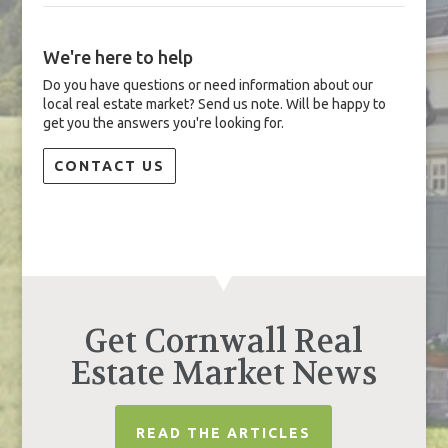
We're here to help
Do you have questions or need information about our
local real estate market? Send us note. Will be happy to
get you the answers you're looking for.
CONTACT US
Get Cornwall Real
Estate Market News
READ THE ARTICLES