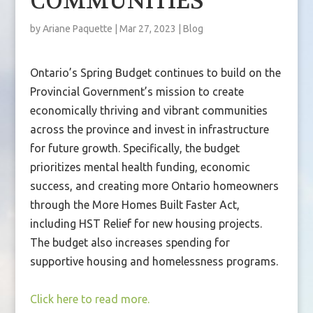
COMMUNITIES
by
Ariane Paquette
|
Mar 27, 2023
|
Blog
Ontario’s Spring Budget continues to build on the
Provincial Government’s mission to create
economically thriving and vibrant communities
across the province and invest in infrastructure
for future growth. Specifically, the budget
prioritizes mental health funding, economic
success, and creating more Ontario homeowners
through the More Homes Built Faster Act,
including HST Relief for new housing projects.
The budget also increases spending for
supportive housing and homelessness programs.
Click here to read more.