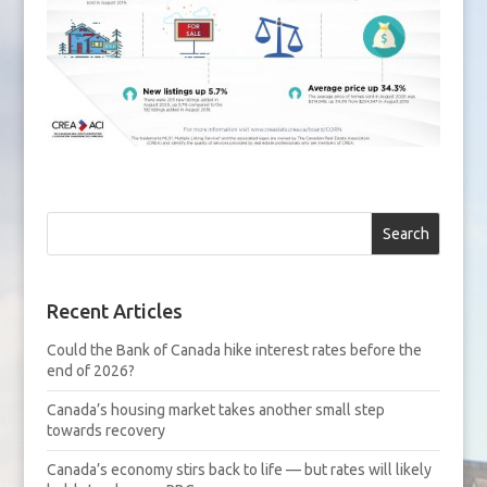
Search
Recent Articles
Could the Bank of Canada hike interest rates before the
end of 2026?
Canada’s housing market takes another small step
towards recovery
Canada’s economy stirs back to life — but rates will likely