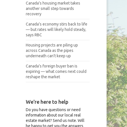
Canada’s housing market takes
another small step towards
recovery
Canada’s economy stirs back to life
— but rates will likely hold steady,
says RBC
Housing projects are piling up
across Canada as the pipes
underneath can’t keep up
Canada’s foreign buyer ban is
expiring — what comes next could
reshape the market
We're here to help
Do you have questions or need
information about our local real
estate market? Send us note. Will
be happy to get you the answers