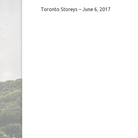
Toronto Storeys – June 6, 2017