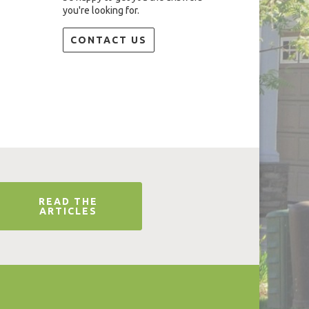
you're looking for.
CONTACT US
READ THE
ARTICLES