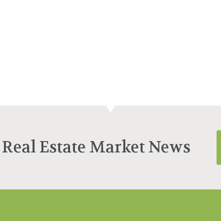
 Real Estate Market News