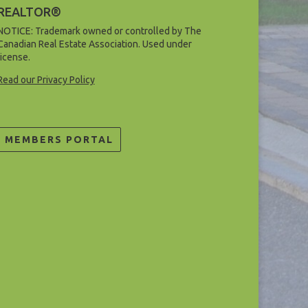
REALTOR®
NOTICE: Trademark owned or controlled by The
Canadian Real Estate Association. Used under
license.
Read our Privacy Policy
MEMBERS PORTAL