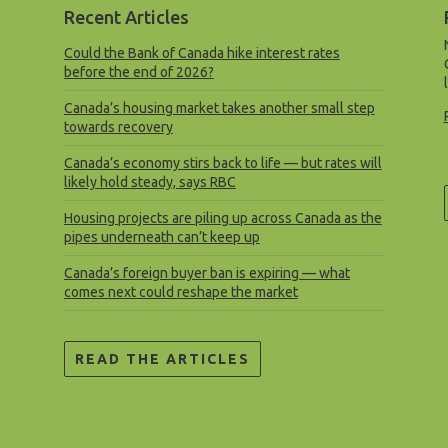
Recent Articles
Could the Bank of Canada hike interest rates
before the end of 2026?
Canada’s housing market takes another small step
towards recovery
Canada’s economy stirs back to life — but rates will
likely hold steady, says RBC
Housing projects are piling up across Canada as the
pipes underneath can’t keep up
Canada’s foreign buyer ban is expiring — what
comes next could reshape the market
READ THE ARTICLES