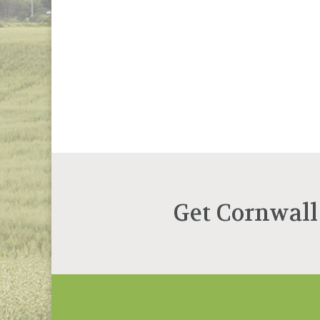
Get Cornwall