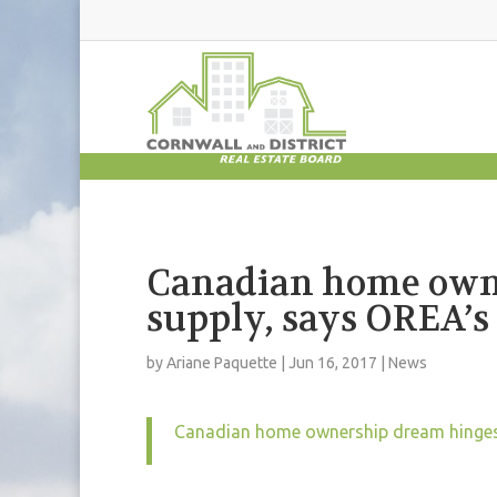
Canadian home own
supply, says OREA’
by
Ariane Paquette
|
Jun 16, 2017
|
News
Canadian home ownership dream hinges