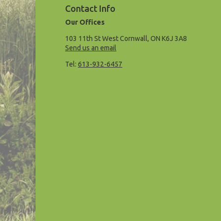
Contact Info
Our Offices
103 11th St West Cornwall, ON K6J 3A8
Send us an email
Tel:
613-932-6457