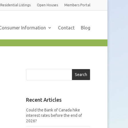
Residential
Listings
Open Houses
Members
Portal
Consumer Information
Contact
Blog
Search
Recent Articles
Could the Bank of Canada hike
interest rates before the end of
2026?