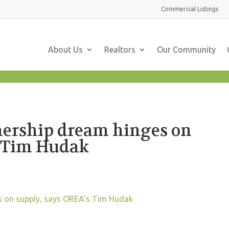
Commercial
Listings
About Us
Realtors
Our Community
ership dream hinges on
s Tim Hudak
 on supply, says OREA’s Tim Hudak