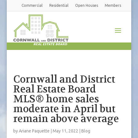
Commercial
Residential
Open Houses
Members
Cornwall and District
Real Estate Board
MLS® home sales
moderate in April but
remain above average
by
Ariane Paquette
|
May 11, 2022
|
Blog