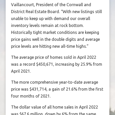
Vaillancourt, President of the Cornwall and
District Real Estate Board. “With new listings still
unable to keep up with demand our overall
inventory levels remain at rock bottom.
Historically tight market conditions are keeping
price gains well in the double digits and average
price levels are hitting new all-time highs.”
The average price of homes sold in April 2022
was a record $450,671, increasing by 25.9% from
April 2021.
The more comprehensive year-to-date average
price was $431,714, a gain of 21.6% from the first
four months of 2021.
The dollar value of all home sales in April 2022
was $67.6 million, down by 6% from the same