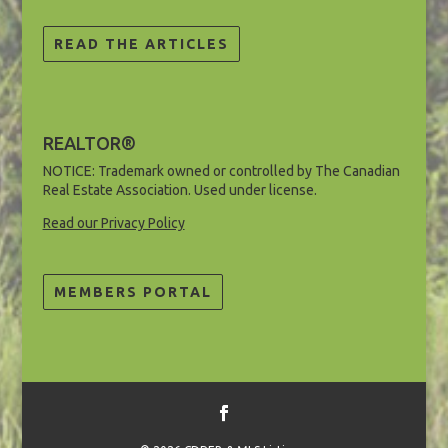
READ THE ARTICLES
REALTOR®
NOTICE: Trademark owned or controlled by The Canadian
Real Estate Association. Used under license.
Read our Privacy Policy
MEMBERS PORTAL