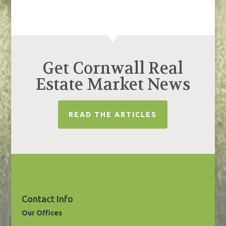
Get Cornwall Real
Estate Market News
READ THE ARTICLES
Contact Info
Our Offices