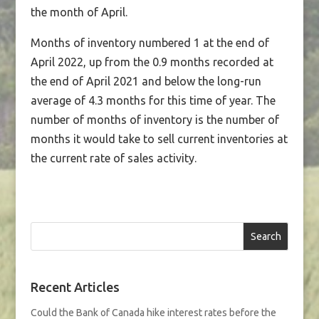
the month of April.
Months of inventory numbered 1 at the end of
April 2022, up from the 0.9 months recorded at
the end of April 2021 and below the long-run
average of 4.3 months for this time of year. The
number of months of inventory is the number of
months it would take to sell current inventories at
the current rate of sales activity.
Search
Recent Articles
Could the Bank of Canada hike interest rates before the