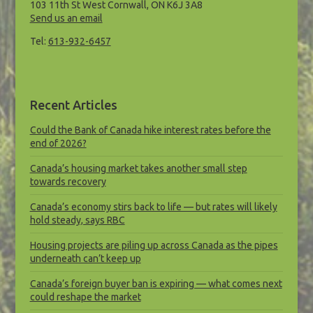
103 11th St West Cornwall, ON K6J 3A8
Send us an email
Tel:
613-932-6457
Recent Articles
Could the Bank of Canada hike interest rates before the
end of 2026?
Canada’s housing market takes another small step
towards recovery
Canada’s economy stirs back to life — but rates will likely
hold steady, says RBC
Housing projects are piling up across Canada as the pipes
underneath can’t keep up
Canada’s foreign buyer ban is expiring — what comes next
could reshape the market