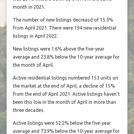
month in 2021.
The number of new listings decreasd of 15.3%
from April 2021. There were 194 new residential
listings in April 2022.
New listings were 1.6% above the five-year
average and 23.8% below the 10-year average for
the month of April.
Active residential listings numbered 153 units on
the market at the end of April, a decline of 15%
from the end of April 2021. Active listings haven’t
been this low in the month of April in more than
three decades.
Active listings were 52.2% below the five-year
average and 73.9% below the 10-year average for