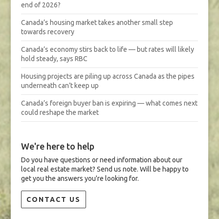
end of 2026?
Canada’s housing market takes another small step
towards recovery
Canada’s economy stirs back to life — but rates will likely
hold steady, says RBC
Housing projects are piling up across Canada as the pipes
underneath can’t keep up
Canada’s foreign buyer ban is expiring — what comes next
could reshape the market
We're here to help
Do you have questions or need information about our
local real estate market? Send us note. Will be happy to
get you the answers you're looking for.
CONTACT US