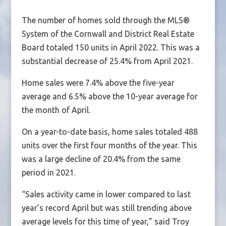
The number of homes sold through the MLS®
System of the Cornwall and District Real Estate
Board totaled 150 units in April 2022. This was a
substantial decrease of 25.4% from April 2021.
Home sales were 7.4% above the five-year
average and 6.5% above the 10-year average for
the month of April.
On a year-to-date basis, home sales totaled 488
units over the first four months of the year. This
was a large decline of 20.4% from the same
period in 2021.
“Sales activity came in lower compared to last
year’s record April but was still trending above
average levels for this time of year,” said Troy