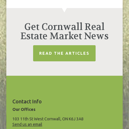
Get Cornwall Real
Estate Market News
READ THE ARTICLES
Contact Info
Our Offices
103 11th St West Cornwall, ON K6J 3A8
Send us an email