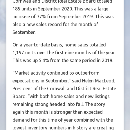
Cornwall and District Real Estate Board totaled
185 units in September 2020. This was a large
increase of 37% from September 2019. This was
also a new sales record for the month of
September.
On a year-to-date basis, home sales totalled
1,197 units over the first nine months of the year.
This was up 5.4% from the same period in 2019.
“Market activity continued to outperform
expectations in September,” said Helen MacLeod,
President of the Cornwall and District Real Estate
Board. “with both home sales and new listings
remaining strong headed into fall. The story
again this month is stronger than expected
demand for this time of year combined with the
lowest inventory numbers in history are creating