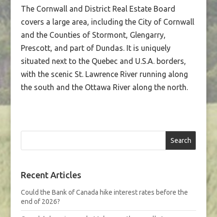
The Cornwall and District Real Estate Board
covers a large area, including the City of Cornwall
and the Counties of Stormont, Glengarry,
Prescott, and part of Dundas. It is uniquely
situated next to the Quebec and U.S.A. borders,
with the scenic St. Lawrence River running along
the south and the Ottawa River along the north.
Search
Recent Articles
Could the Bank of Canada hike interest rates before the
end of 2026?