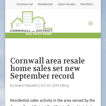
Commercial
Residential
Open Houses
Members
Cornwall area resale
home sales set new
September record
by
Ariane Paquette
|
Oct 20, 2020
|
Blog
Residential sales activity in the area served by the