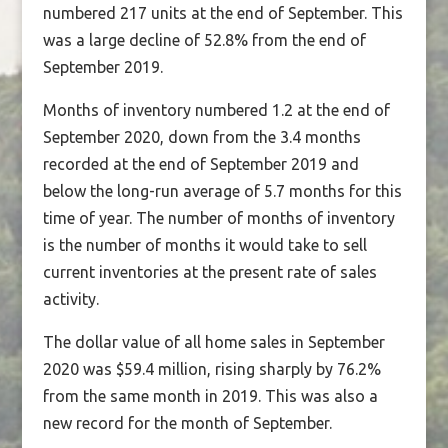
numbered 217 units at the end of September. This
was a large decline of 52.8% from the end of
September 2019.
Months of inventory numbered 1.2 at the end of
September 2020, down from the 3.4 months
recorded at the end of September 2019 and
below the long-run average of 5.7 months for this
time of year. The number of months of inventory
is the number of months it would take to sell
current inventories at the present rate of sales
activity.
The dollar value of all home sales in September
2020 was $59.4 million, rising sharply by 76.2%
from the same month in 2019. This was also a
new record for the month of September.