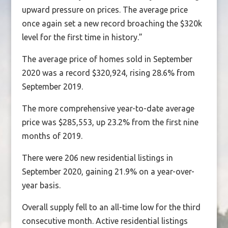
upward pressure on prices. The average price
once again set a new record broaching the $320k
level for the first time in history.”
The average price of homes sold in September
2020 was a record $320,924, rising 28.6% from
September 2019.
The more comprehensive year-to-date average
price was $285,553, up 23.2% from the first nine
months of 2019.
There were 206 new residential listings in
September 2020, gaining 21.9% on a year-over-
year basis.
Overall supply fell to an all-time low for the third
consecutive month. Active residential listings