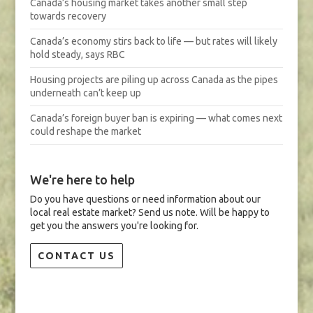
Canada’s housing market takes another small step
towards recovery
Canada’s economy stirs back to life — but rates will likely
hold steady, says RBC
Housing projects are piling up across Canada as the pipes
underneath can’t keep up
Canada’s foreign buyer ban is expiring — what comes next
could reshape the market
We're here to help
Do you have questions or need information about our
local real estate market? Send us note. Will be happy to
get you the answers you're looking for.
CONTACT US