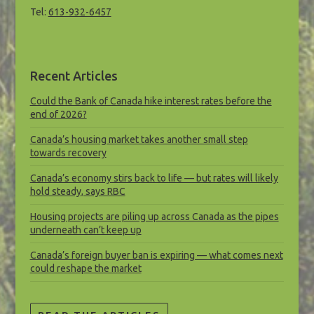
Tel:
613-932-6457
Recent Articles
Could the Bank of Canada hike interest rates before the
end of 2026?
Canada’s housing market takes another small step
towards recovery
Canada’s economy stirs back to life — but rates will likely
hold steady, says RBC
Housing projects are piling up across Canada as the pipes
underneath can’t keep up
Canada’s foreign buyer ban is expiring — what comes next
could reshape the market