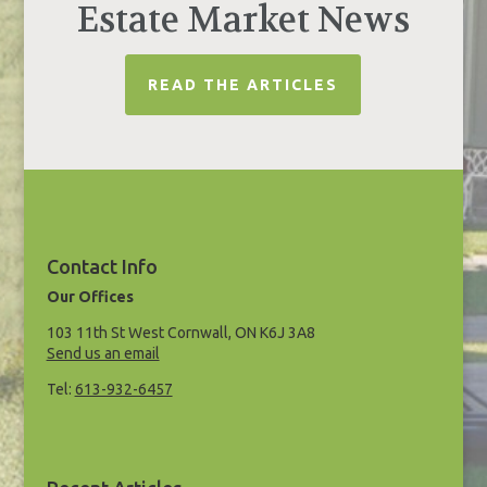
Estate Market News
READ THE ARTICLES
Contact Info
Our Offices
103 11th St West Cornwall, ON K6J 3A8
Send us an email
Tel:
613-932-6457