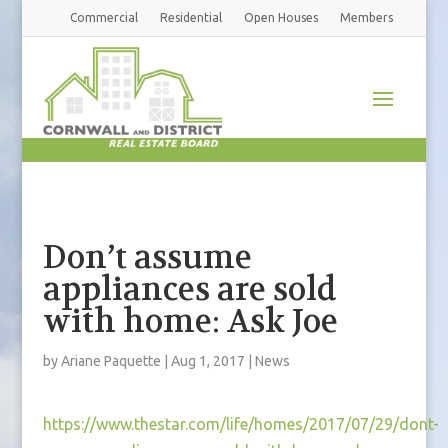
Commercial
Residential
Open Houses
Members
Don’t assume
appliances are sold
with home: Ask Joe
by
Ariane Paquette
|
Aug 1, 2017
|
News
https://www.thestar.com/life/homes/2017/07/29/dont-