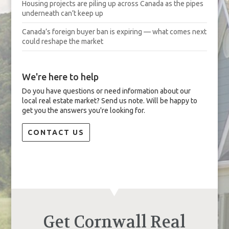
Housing projects are piling up across Canada as the pipes
underneath can’t keep up
Canada’s foreign buyer ban is expiring — what comes next
could reshape the market
We're here to help
Do you have questions or need information about our
local real estate market? Send us note. Will be happy to
get you the answers you're looking for.
CONTACT US
Get Cornwall Real