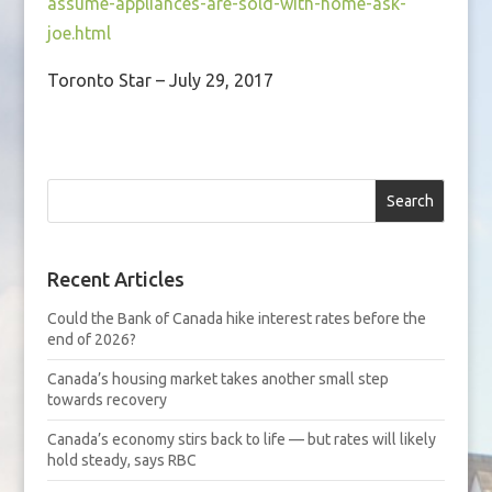
assume-appliances-are-sold-with-home-ask-
joe.html
Toronto Star – July 29, 2017
Search
Recent Articles
Could the Bank of Canada hike interest rates before the
end of 2026?
Canada’s housing market takes another small step
towards recovery
Canada’s economy stirs back to life — but rates will likely
hold steady, says RBC