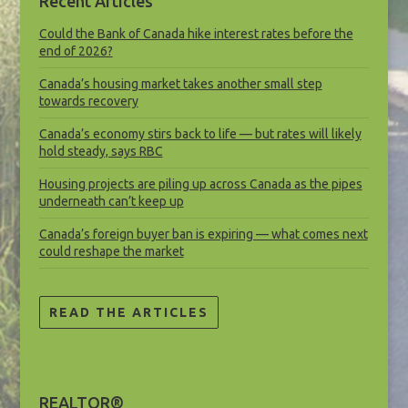
Recent Articles
Could the Bank of Canada hike interest rates before the
end of 2026?
Canada’s housing market takes another small step
towards recovery
Canada’s economy stirs back to life — but rates will likely
hold steady, says RBC
Housing projects are piling up across Canada as the pipes
underneath can’t keep up
Canada’s foreign buyer ban is expiring — what comes next
could reshape the market
READ THE ARTICLES
REALTOR®