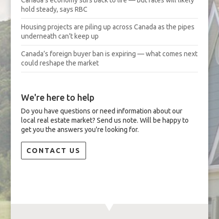
hold steady, says RBC
Housing projects are piling up across Canada as the pipes
underneath can’t keep up
Canada’s foreign buyer ban is expiring — what comes next
could reshape the market
We're here to help
Do you have questions or need information about our
local real estate market? Send us note. Will be happy to
get you the answers you're looking for.
CONTACT US