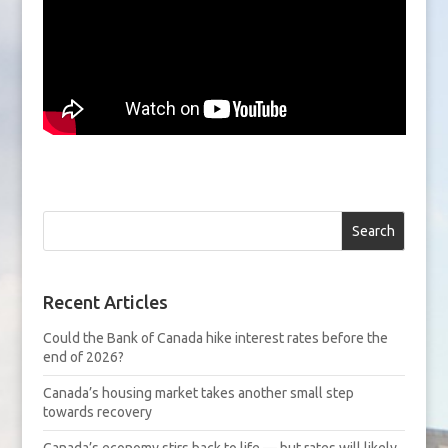
Search
Recent Articles
Could the Bank of Canada hike interest rates before the
end of 2026?
Canada’s housing market takes another small step
towards recovery
Canada’s economy stirs back to life — but rates will likely