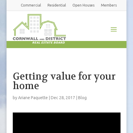
Commercial
Residential
Open Houses
Members
Getting value for your
home
by
Ariane Paquette
|
Dec 28, 2017
|
Blog