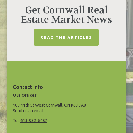
Get Cornwall Real
Estate Market News
READ THE ARTICLES
Contact Info
Our Offices
103 11th St West Cornwall, ON K6J 3A8
Send us an email
Tel:
613-932-6457