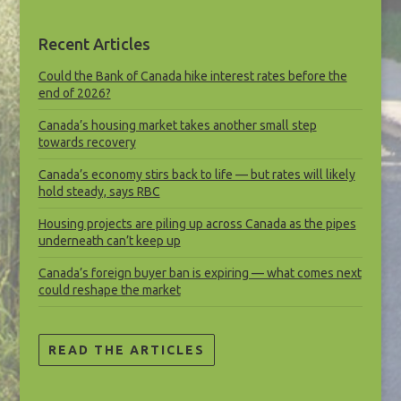
Recent Articles
Could the Bank of Canada hike interest rates before the
end of 2026?
Canada’s housing market takes another small step
towards recovery
Canada’s economy stirs back to life — but rates will likely
hold steady, says RBC
Housing projects are piling up across Canada as the pipes
underneath can’t keep up
Canada’s foreign buyer ban is expiring — what comes next
could reshape the market
READ THE ARTICLES