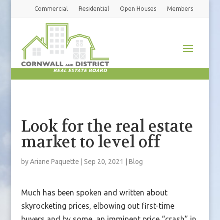
Commercial
Residential
Open Houses
Members
Look for the real estate
market to level off
by
Ariane Paquette
|
Sep 20, 2021
|
Blog
Much has been spoken and written about
skyrocketing prices, elbowing out first-time
buyers and by some, an imminent price “crash” in