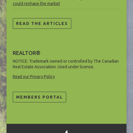
could reshape the market
READ THE ARTICLES
REALTOR®
NOTICE: Trademark owned or controlled by The Canadian
Real Estate Association. Used under license.
Read our Privacy Policy
MEMBERS PORTAL