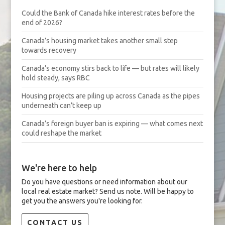
Could the Bank of Canada hike interest rates before the
end of 2026?
Canada’s housing market takes another small step
towards recovery
Canada’s economy stirs back to life — but rates will likely
hold steady, says RBC
Housing projects are piling up across Canada as the pipes
underneath can’t keep up
Canada’s foreign buyer ban is expiring — what comes next
could reshape the market
We're here to help
Do you have questions or need information about our
local real estate market? Send us note. Will be happy to
get you the answers you're looking for.
CONTACT US