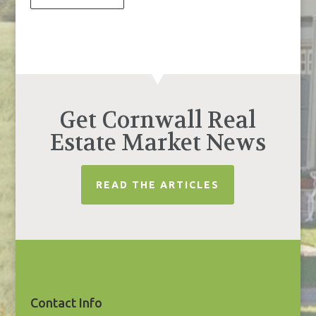
Get Cornwall Real
Estate Market News
READ THE ARTICLES
Contact Info