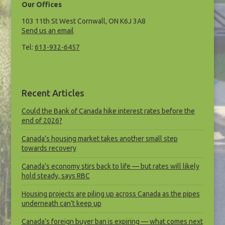
Our Offices
103 11th St West Cornwall, ON K6J 3A8
Send us an email
Tel:
613-932-6457
Recent Articles
Could the Bank of Canada hike interest rates before the
end of 2026?
Canada’s housing market takes another small step
towards recovery
Canada’s economy stirs back to life — but rates will likely
hold steady, says RBC
Housing projects are piling up across Canada as the pipes
underneath can’t keep up
Canada’s foreign buyer ban is expiring — what comes next