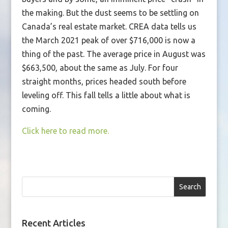
the making. But the dust seems to be settling on
Canada’s real estate market. CREA data tells us
the March 2021 peak of over $716,000 is now a
thing of the past. The average price in August was
$663,500, about the same as July. For four
straight months, prices headed south before
leveling off. This fall tells a little about what is
coming.
Click here to read more.
Search
Recent Articles