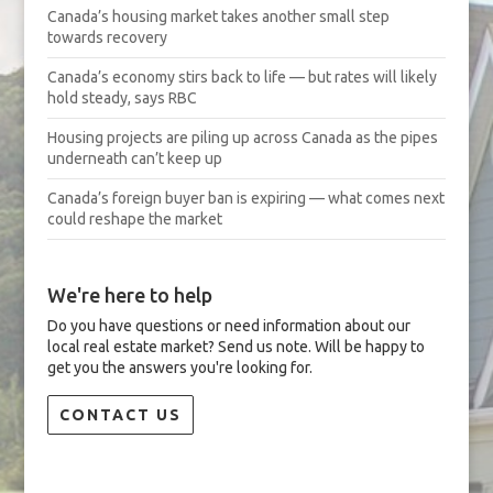
Canada’s housing market takes another small step
towards recovery
Canada’s economy stirs back to life — but rates will likely
hold steady, says RBC
Housing projects are piling up across Canada as the pipes
underneath can’t keep up
Canada’s foreign buyer ban is expiring — what comes next
could reshape the market
We're here to help
Do you have questions or need information about our
local real estate market? Send us note. Will be happy to
get you the answers you're looking for.
CONTACT US