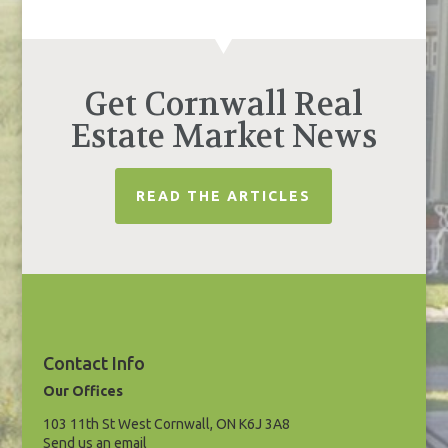
Get Cornwall Real
Estate Market News
READ THE ARTICLES
Contact Info
Our Offices
103 11th St West Cornwall, ON K6J 3A8
Send us an email