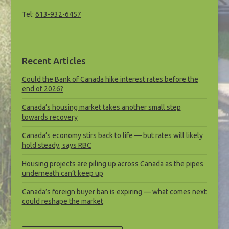
Tel:
613-932-6457
Recent Articles
Could the Bank of Canada hike interest rates before the
end of 2026?
Canada’s housing market takes another small step
towards recovery
Canada’s economy stirs back to life — but rates will likely
hold steady, says RBC
Housing projects are piling up across Canada as the pipes
underneath can’t keep up
Canada’s foreign buyer ban is expiring — what comes next
could reshape the market