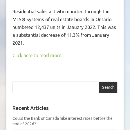
Residential sales activity reported through the
MLS® Systems of real estate boards in Ontario
numbered 12,437 units in January 2022. This was
a substantial decrease of 11.3% from January
2021.
Click here to read more.
Search
Recent Articles
Could the Bank of Canada hike interest rates before the
end of 2026?