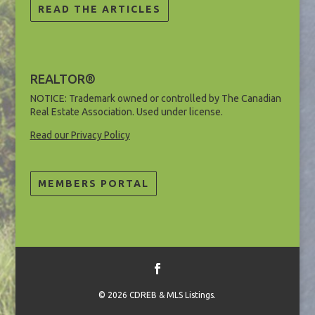
READ THE ARTICLES
REALTOR®
NOTICE: Trademark owned or controlled by The Canadian
Real Estate Association. Used under license.
Read our Privacy Policy
MEMBERS PORTAL
©
2026 CDREB & MLS Listings.