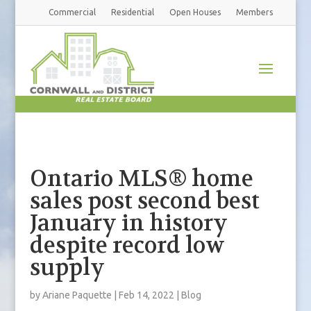
Commercial
Residential
Open Houses
Members
Ontario MLS® home
sales post second best
January in history
despite record low
supply
by
Ariane Paquette
|
Feb 14, 2022
|
Blog