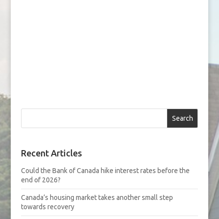
Search
Recent Articles
Could the Bank of Canada hike interest rates before the
end of 2026?
Canada’s housing market takes another small step
towards recovery