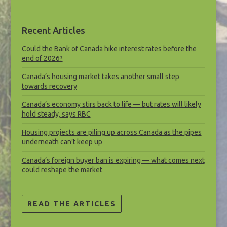
Recent Articles
Could the Bank of Canada hike interest rates before the
end of 2026?
Canada’s housing market takes another small step
towards recovery
Canada’s economy stirs back to life — but rates will likely
hold steady, says RBC
Housing projects are piling up across Canada as the pipes
underneath can’t keep up
Canada’s foreign buyer ban is expiring — what comes next
could reshape the market
READ THE ARTICLES