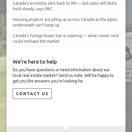
Canada’s economy stirs back to life — but rates will likely
hold steady, says RBC
Housing projects are piling up across Canada as the pipes
underneath can’t keep up
Canada’s foreign buyer ban is expiring — what comes next
could reshape the market
We're here to help
Do you have questions or need information about our
local real estate market? Send us note. Will be happy to
get you the answers you're looking for.
CONTACT US