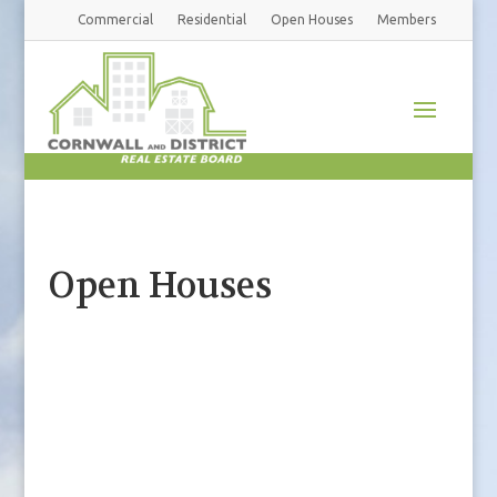
Commercial
Residential
Open Houses
Members
Open Houses