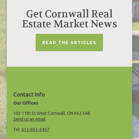
Get Cornwall Real
Estate Market News
READ THE ARTICLES
Contact Info
Our Offices
103 11th St West Cornwall, ON K6J 3A8
Send us an email
Tel:
613-932-6457