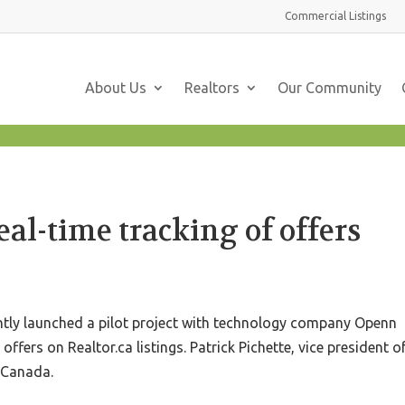
Commercial
Listings
About Us
Realtors
Our Community
eal-time tracking of offers
ntly launched a pilot project with technology company Openn
 offers on Realtor.ca listings. Patrick Pichette, vice president o
n Canada.