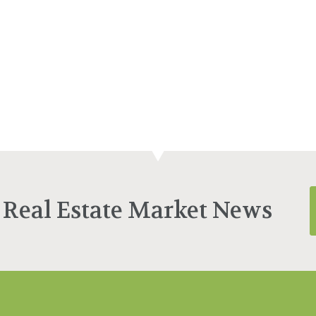
 Real Estate Market News