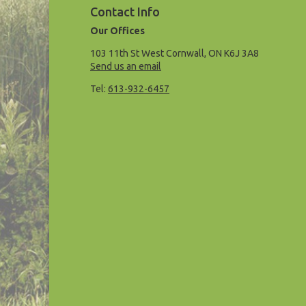
Contact Info
Our Offices
103 11th St West Cornwall, ON K6J 3A8
Send us an email
Tel:
613-932-6457