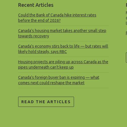
Recent Articles
Could the Bank of Canada hike interest rates
before the end of 2026?
Canada’s housing market takes another small step
towards recovery
Canada’s economy stirs back to life — but rates will
likely hold steady, says RBC
Housing projects are piling up across Canada as the
pipes underneath can’t keep up
Canada’s foreign buyer ban is expiring — what
comes next could reshape the market
READ THE ARTICLES