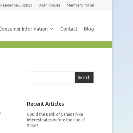
Residential
Listings
Open Houses
Members
Portal
Consumer Information
Contact
Blog
Search
Recent Articles
f
Could the Bank of Canada hike
interest rates before the end of
2026?