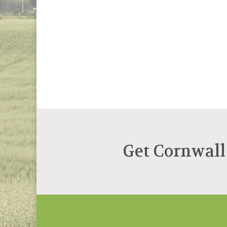
Get Cornwall