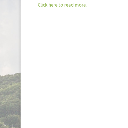
Click here to read more.