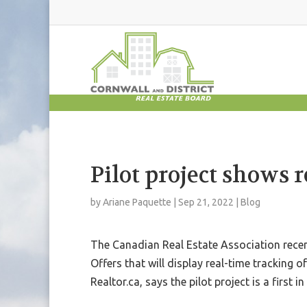
Pilot project shows r
by
Ariane Paquette
|
Sep 21, 2022
|
Blog
The Canadian Real Estate Association rece
Offers that will display real-time tracking of
Realtor.ca, says the pilot project is a first i