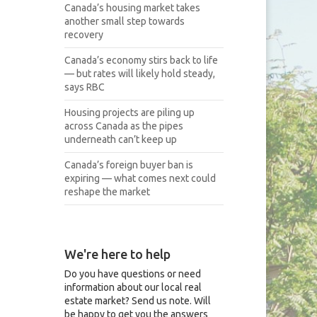
Canada’s housing market takes
another small step towards
recovery
Canada’s economy stirs back to life
— but rates will likely hold steady,
says RBC
Housing projects are piling up
across Canada as the pipes
underneath can’t keep up
Canada’s foreign buyer ban is
expiring — what comes next could
reshape the market
We're here to help
Do you have questions or need
information about our local real
estate market? Send us note. Will
be happy to get you the answers