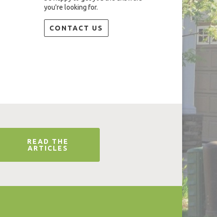
you're looking for.
CONTACT US
READ THE
ARTICLES