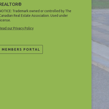
REALTOR®
NOTICE: Trademark owned or controlled by The
Canadian Real Estate Association. Used under
license.
Read our Privacy Policy
MEMBERS PORTAL