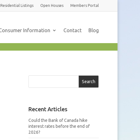
Residential
Listings
Open Houses
Members
Portal
Consumer Information
Contact
Blog
Search
Recent Articles
Could the Bank of Canada hike
interest rates before the end of
2026?