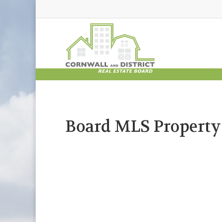
Board MLS Property