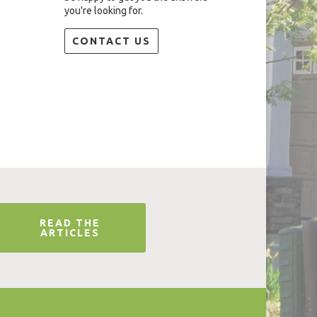
you're looking for.
CONTACT US
READ THE
ARTICLES