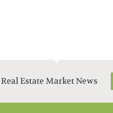
 Real Estate Market News