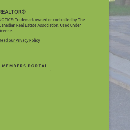
REALTOR®
NOTICE: Trademark owned or controlled by The
Canadian Real Estate Association. Used under
license.
Read our Privacy Policy
MEMBERS PORTAL