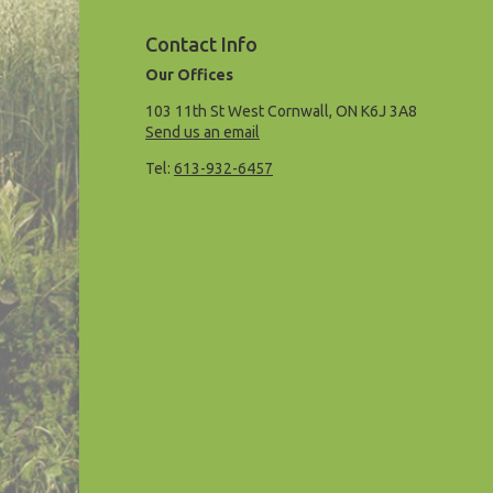
Contact Info
Our Offices
103 11th St West Cornwall, ON K6J 3A8
Send us an email
Tel:
613-932-6457