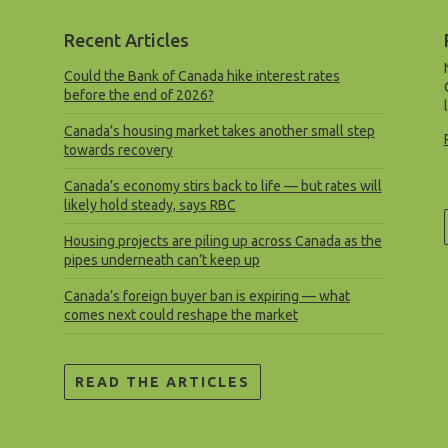
Recent Articles
Could the Bank of Canada hike interest rates
before the end of 2026?
Canada’s housing market takes another small step
towards recovery
Canada’s economy stirs back to life — but rates will
likely hold steady, says RBC
Housing projects are piling up across Canada as the
pipes underneath can’t keep up
Canada’s foreign buyer ban is expiring — what
comes next could reshape the market
READ THE ARTICLES