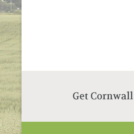
Get Cornwall