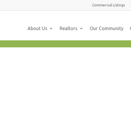
Commercial
Listings
About Us
Realtors
Our Community