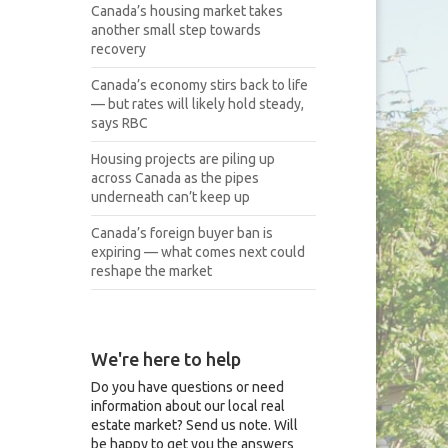
Canada’s housing market takes
another small step towards
recovery
Canada’s economy stirs back to life
— but rates will likely hold steady,
says RBC
Housing projects are piling up
across Canada as the pipes
underneath can’t keep up
Canada’s foreign buyer ban is
expiring — what comes next could
reshape the market
We're here to help
Do you have questions or need
information about our local real
estate market? Send us note. Will
be happy to get you the answers