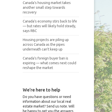
Canada’s housing market takes
another small step towards
recovery
Canada’s economy stirs back to life
— but rates will likely hold steady,
says RBC
Housing projects are piling up
across Canada as the pipes
underneath can’t keep up
Canada’s foreign buyer ban is
expiring — what comes next could
reshape the market
We're here to help
Do you have questions or need
information about our local real
estate market? Send us note. Will
be happy to get you the answers