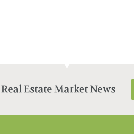
 Real Estate Market News