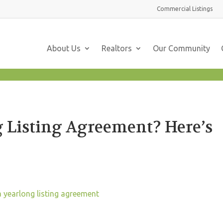
Commercial
Listings
About Us
Realtors
Our Community
 Listing Agreement? Here’s
a yearlong listing agreement