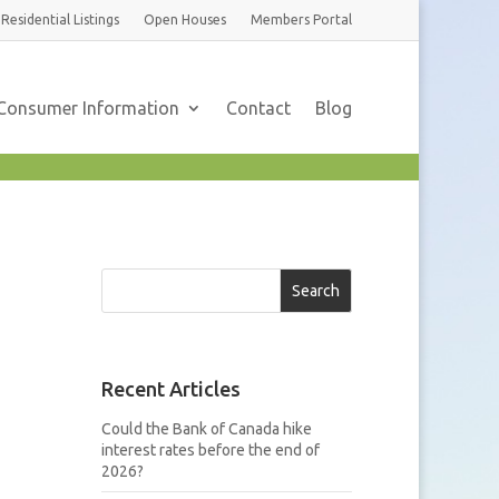
Residential
Listings
Open Houses
Members
Portal
Consumer Information
Contact
Blog
Search
Recent Articles
Could the Bank of Canada hike
interest rates before the end of
2026?