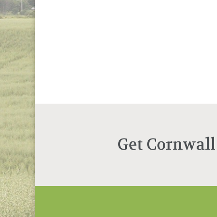
Get Cornwall