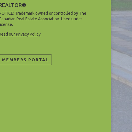
REALTOR®
NOTICE: Trademark owned or controlled by The
Canadian Real Estate Association. Used under
license.
Read our Privacy Policy
MEMBERS PORTAL