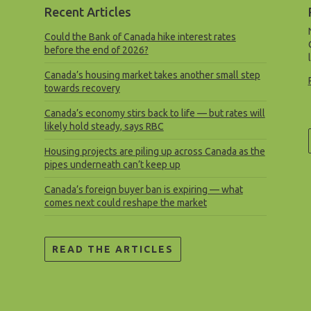
Recent Articles
Could the Bank of Canada hike interest rates
before the end of 2026?
Canada’s housing market takes another small step
towards recovery
Canada’s economy stirs back to life — but rates will
likely hold steady, says RBC
Housing projects are piling up across Canada as the
pipes underneath can’t keep up
Canada’s foreign buyer ban is expiring — what
comes next could reshape the market
READ THE ARTICLES