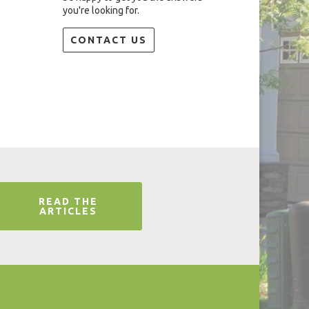
you're looking for.
CONTACT US
READ THE
ARTICLES