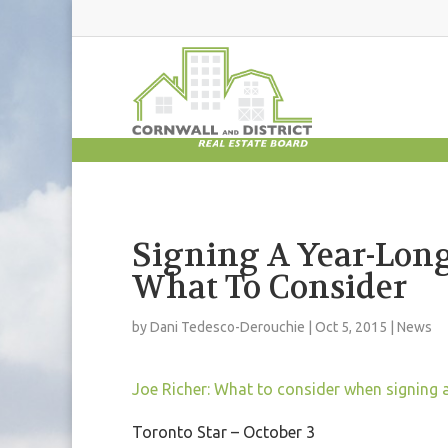
Signing A Year-Long
What To Consider
by
Dani Tedesco-Derouchie
|
Oct 5, 2015
|
News
Joe Richer: What to consider when signing 
Toronto Star – October 3