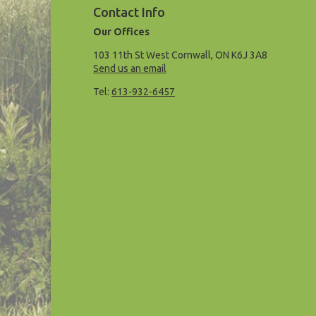
Contact Info
Our Offices
103 11th St West Cornwall, ON K6J 3A8
Send us an email
Tel:
613-932-6457