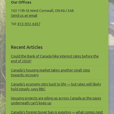
Our Offices
103 11th St West Cornwall, ON K6J 3A8
Send us an email
Tel:
613-932-6457
Recent Articles
Could the Bank of Canada hike interest rates before the
end of 2026?
Canada’s housing market takes another small step
towards recovery
Canada’s economy stirs back to life — but rates will likely
hold steady, says RBC
Housing projects are piling up across Canada as the pipes
underneath can’t keep up
Canada’s foreign buyer ban is expiring — what comes next