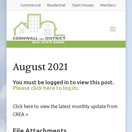
Commercial
Residential
Open Houses
Members
August 2021
You must be logged in to view this post.
Please click here to log in
.
Click here to view the latest monthly update from
CREA »
File Attachments