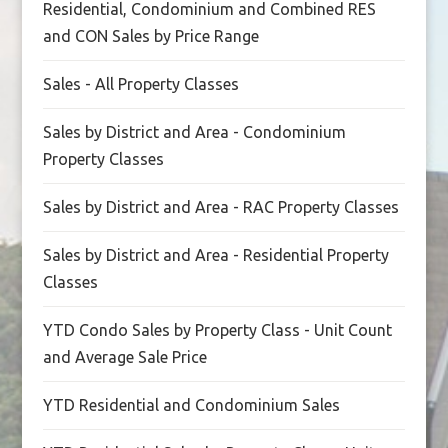
Residential, Condominium and Combined RES
and CON Sales by Price Range
Sales - All Property Classes
Sales by District and Area - Condominium
Property Classes
Sales by District and Area - RAC Property Classes
Sales by District and Area - Residential Property
Classes
YTD Condo Sales by Property Class - Unit Count
and Average Sale Price
YTD Residential and Condominium Sales