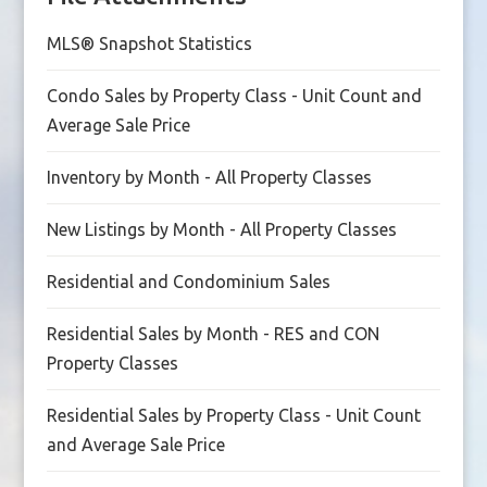
MLS® Snapshot Statistics
Condo Sales by Property Class - Unit Count and
Average Sale Price
Inventory by Month - All Property Classes
New Listings by Month - All Property Classes
Residential and Condominium Sales
Residential Sales by Month - RES and CON
Property Classes
Residential Sales by Property Class - Unit Count
and Average Sale Price