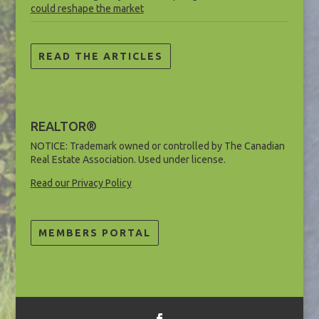
could reshape the market
READ THE ARTICLES
REALTOR®
NOTICE: Trademark owned or controlled by The Canadian
Real Estate Association. Used under license.
Read our Privacy Policy
MEMBERS PORTAL