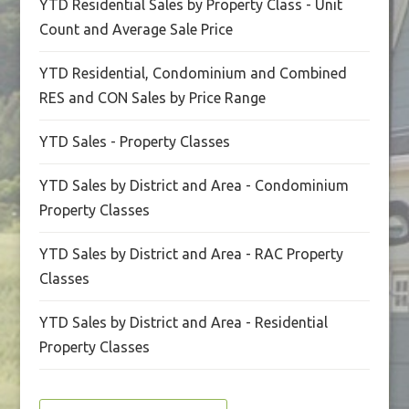
YTD Residential Sales by Property Class - Unit
Count and Average Sale Price
YTD Residential, Condominium and Combined
RES and CON Sales by Price Range
YTD Sales - Property Classes
YTD Sales by District and Area - Condominium
Property Classes
YTD Sales by District and Area - RAC Property
Classes
YTD Sales by District and Area - Residential
Property Classes