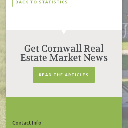
BACK TO STATISTICS
Get Cornwall Real
Estate Market News
READ THE ARTICLES
Contact Info