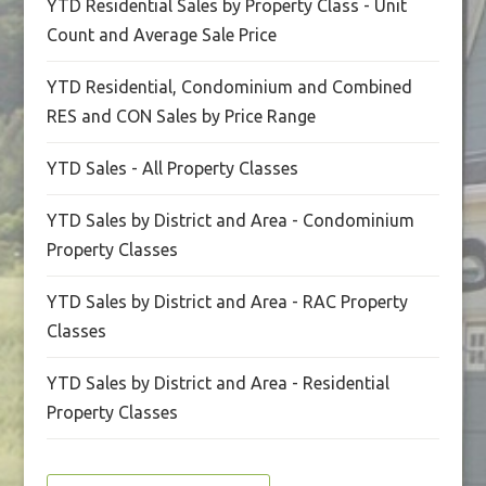
YTD Residential Sales by Property Class - Unit
Count and Average Sale Price
YTD Residential, Condominium and Combined
RES and CON Sales by Price Range
YTD Sales - All Property Classes
YTD Sales by District and Area - Condominium
Property Classes
YTD Sales by District and Area - RAC Property
Classes
YTD Sales by District and Area - Residential
Property Classes