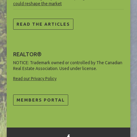
could reshape the market
READ THE ARTICLES
REALTOR®
NOTICE: Trademark owned or controlled by The Canadian
Real Estate Association. Used under license.
Read our Privacy Policy
MEMBERS PORTAL