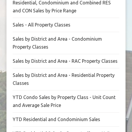
Residential, Condominium and Combined RES
and CON Sales by Price Range
Sales - All Property Classes
Sales by District and Area - Condominium
Property Classes
Sales by District and Area - RAC Property Classes
Sales by District and Area - Residential Property
Classes
YTD Condo Sales by Property Class - Unit Count
and Average Sale Price
YTD Residential and Condominium Sales