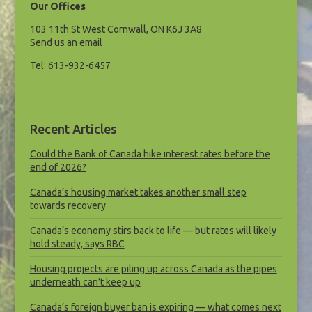
Our Offices
103 11th St West Cornwall, ON K6J 3A8
Send us an email
Tel:
613-932-6457
Recent Articles
Could the Bank of Canada hike interest rates before the
end of 2026?
Canada’s housing market takes another small step
towards recovery
Canada’s economy stirs back to life — but rates will likely
hold steady, says RBC
Housing projects are piling up across Canada as the pipes
underneath can’t keep up
Canada’s foreign buyer ban is expiring — what comes next