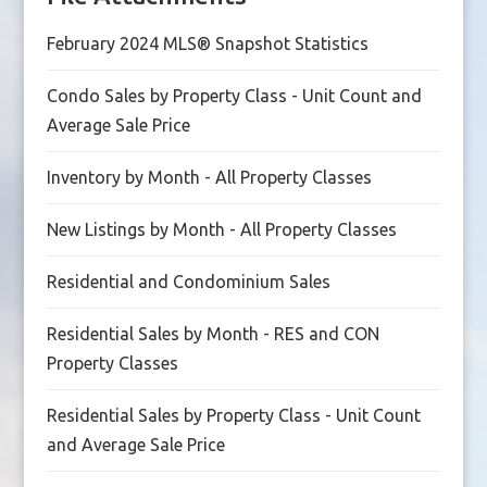
February 2024 MLS® Snapshot Statistics
Condo Sales by Property Class - Unit Count and
Average Sale Price
Inventory by Month - All Property Classes
New Listings by Month - All Property Classes
Residential and Condominium Sales
Residential Sales by Month - RES and CON
Property Classes
Residential Sales by Property Class - Unit Count
and Average Sale Price