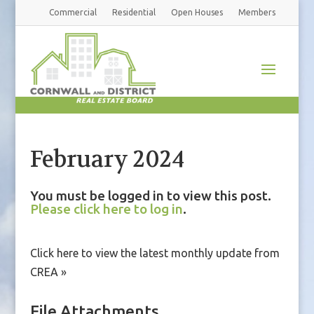
Commercial
Residential
Open Houses
Members
February 2024
You must be logged in to view this post.
Please click here to log in
.
Click here to view the latest monthly update from
CREA »
File Attachments