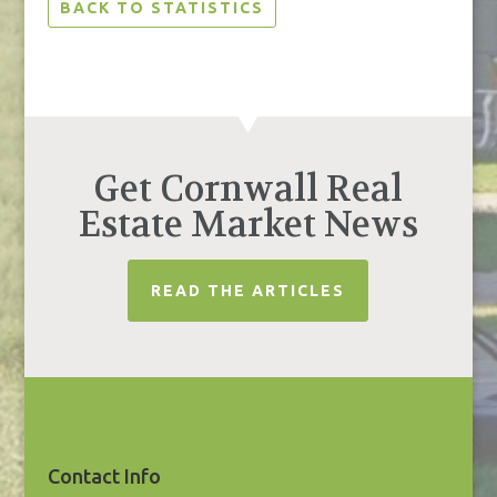
BACK TO STATISTICS
Get Cornwall Real
Estate Market News
READ THE ARTICLES
Contact Info