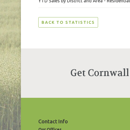
YTD Sales by District and Area - Residentia
BACK TO STATISTICS
Get Cornwall
Contact Info
Our Offices