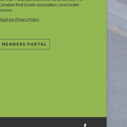
Canadian Real Estate Association. Used under
license.
Read our Privacy Policy
MEMBERS PORTAL