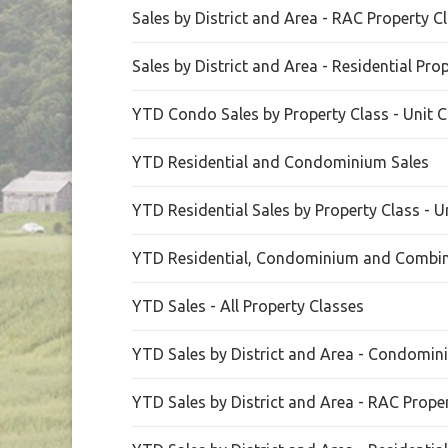
Sales by District and Area - RAC Property C
Sales by District and Area - Residential Pro
YTD Condo Sales by Property Class - Unit C
YTD Residential and Condominium Sales
YTD Residential Sales by Property Class - U
YTD Residential, Condominium and Combin
YTD Sales - All Property Classes
YTD Sales by District and Area - Condomin
YTD Sales by District and Area - RAC Prope