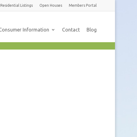
Residential
Listings
Open Houses
Members
Portal
Consumer Information
Contact
Blog