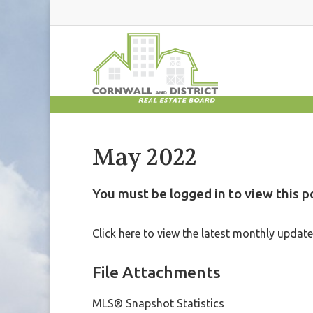
May 2022
You must be logged in to view this p
Click here to view the latest monthly upda
File Attachments
MLS® Snapshot Statistics