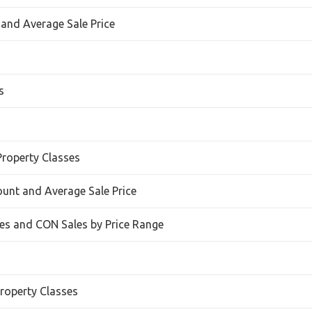
 and Average Sale Price
s
Property Classes
Count and Average Sale Price
s and CON Sales by Price Range
roperty Classes