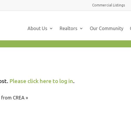
Commercial
Listings
About Us
Realtors
Our Community
ost.
Please click here to log in
.
te from CREA »