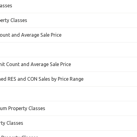
lasses
perty Classes
ount and Average Sale Price
nit Count and Average Sale Price
ed RES and CON Sales by Price Range
ium Property Classes
rty Classes