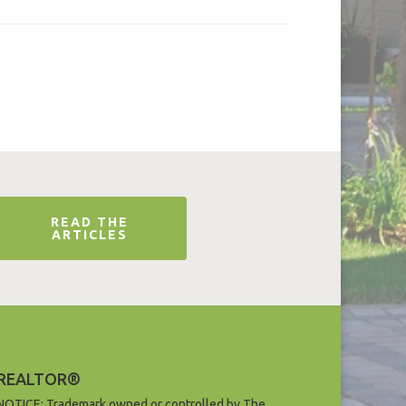
READ THE
ARTICLES
REALTOR®
NOTICE: Trademark owned or controlled by The