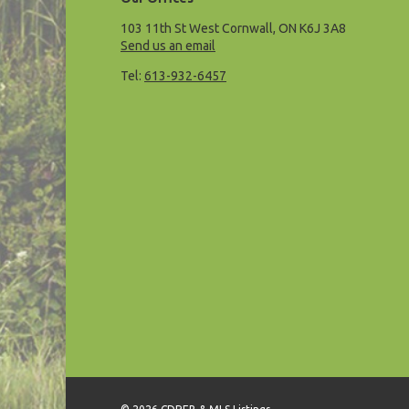
103 11th St West Cornwall, ON K6J 3A8
Send us an email
Tel:
613-932-6457