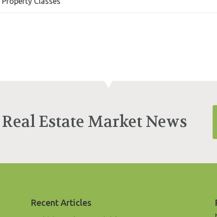
l Property Classes
 Real Estate Market News
Recent Articles