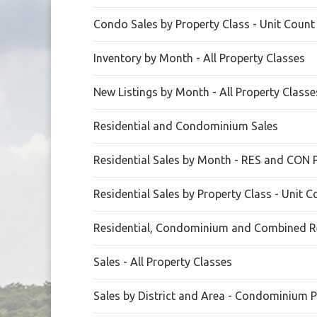
Condo Sales by Property Class - Unit Count
Inventory by Month - All Property Classes
New Listings by Month - All Property Classe
Residential and Condominium Sales
Residential Sales by Month - RES and CON 
Residential Sales by Property Class - Unit 
Residential, Condominium and Combined Re
Sales - All Property Classes
Sales by District and Area - Condominium P