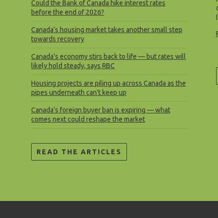
Could the Bank of Canada hike interest rates
before the end of 2026?
Canada’s housing market takes another small step
towards recovery
Canada’s economy stirs back to life — but rates will
likely hold steady, says RBC
Housing projects are piling up across Canada as the
pipes underneath can’t keep up
Canada’s foreign buyer ban is expiring — what
comes next could reshape the market
READ THE ARTICLES