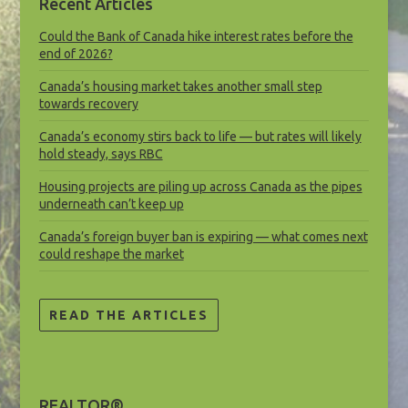
Recent Articles
Could the Bank of Canada hike interest rates before the
end of 2026?
Canada’s housing market takes another small step
towards recovery
Canada’s economy stirs back to life — but rates will likely
hold steady, says RBC
Housing projects are piling up across Canada as the pipes
underneath can’t keep up
Canada’s foreign buyer ban is expiring — what comes next
could reshape the market
READ THE ARTICLES
REALTOR®