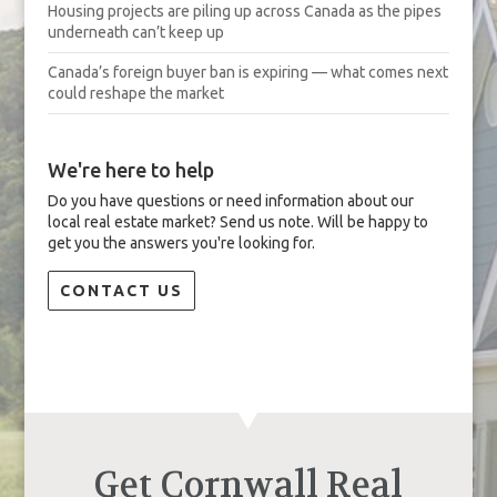
Housing projects are piling up across Canada as the pipes
underneath can’t keep up
Canada’s foreign buyer ban is expiring — what comes next
could reshape the market
We're here to help
Do you have questions or need information about our
local real estate market? Send us note. Will be happy to
get you the answers you're looking for.
CONTACT US
Get Cornwall Real