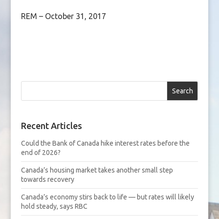
REM – October 31, 2017
Search
Recent Articles
Could the Bank of Canada hike interest rates before the
end of 2026?
Canada’s housing market takes another small step
towards recovery
Canada’s economy stirs back to life — but rates will likely
hold steady, says RBC