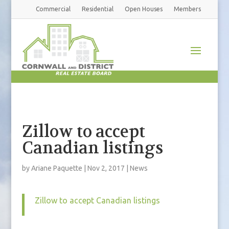
Commercial
Residential
Open Houses
Members
Zillow to accept
Canadian listings
by
Ariane Paquette
|
Nov 2, 2017
|
News
Zillow to accept Canadian listings