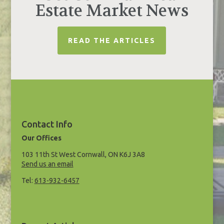
Estate Market News
READ THE ARTICLES
Contact Info
Our Offices
103 11th St West Cornwall, ON K6J 3A8
Send us an email
Tel:
613-932-6457