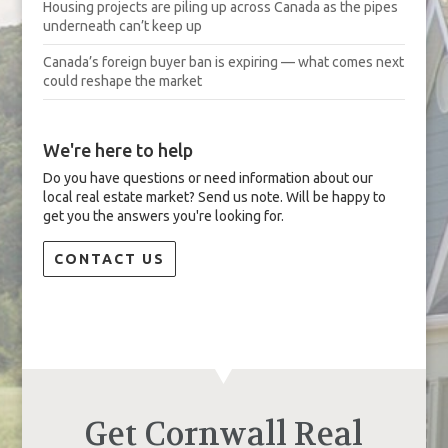
Housing projects are piling up across Canada as the pipes
underneath can’t keep up
Canada’s foreign buyer ban is expiring — what comes next
could reshape the market
We're here to help
Do you have questions or need information about our
local real estate market? Send us note. Will be happy to
get you the answers you're looking for.
CONTACT US
Get Cornwall Real