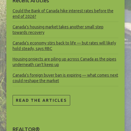
Recent Articles
Could the Bank of Canada hike interest rates before the
end of 2026?
Canada’s housing market takes another small step
towards recovery
Canada’s economy stirs back to life — but rates will likely
hold steady, says RBC
Housing projects are piling up across Canada as the pipes
underneath can’t keep up
Canada’s foreign buyer ban is expiring — what comes next
could reshape the market
READ THE ARTICLES
REALTOR®