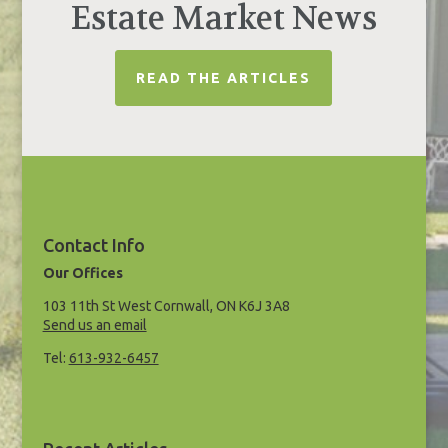
Estate Market News
READ THE ARTICLES
Contact Info
Our Offices
103 11th St West Cornwall, ON K6J 3A8
Send us an email
Tel:
613-932-6457