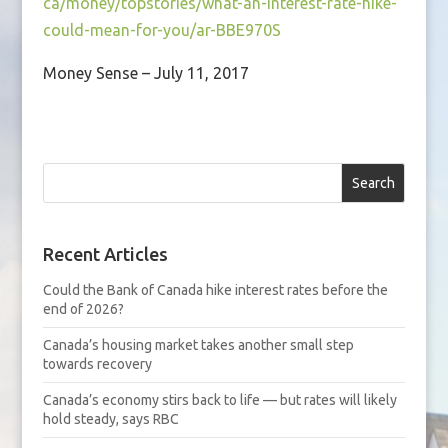
ca/money/topstories/what-an-interest-rate-hike-
could-mean-for-you/ar-BBE970S
Money Sense – July 11, 2017
Search
Recent Articles
Could the Bank of Canada hike interest rates before the
end of 2026?
Canada’s housing market takes another small step
towards recovery
Canada’s economy stirs back to life — but rates will likely
hold steady, says RBC