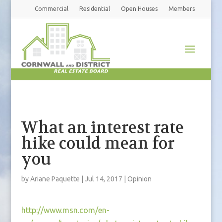
Commercial
Residential
Open Houses
Members
What an interest rate
hike could mean for
you
by
Ariane Paquette
|
Jul 14, 2017
|
Opinion
http://www.msn.com/en-